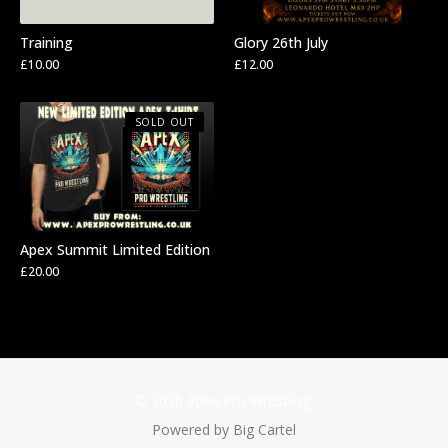
Training
Glory 26th July
£
10.00
£
12.00
SOLD OUT
Apex Summit Limited Edition
£
20.00
© 2026 Apex Pro Wrestling.
Powered by Big Cartel