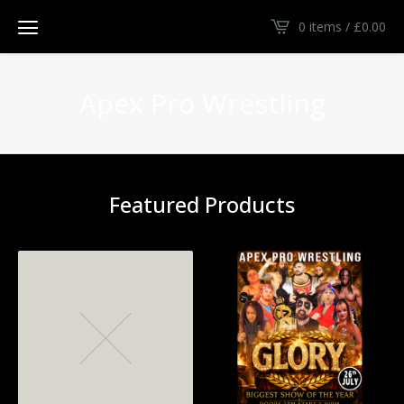
0 items /
£
0.00
Apex Pro Wrestling
Featured Products