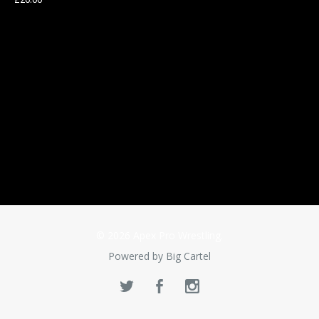
© 2026 Apex Pro Wrestling.
Powered by Big Cartel