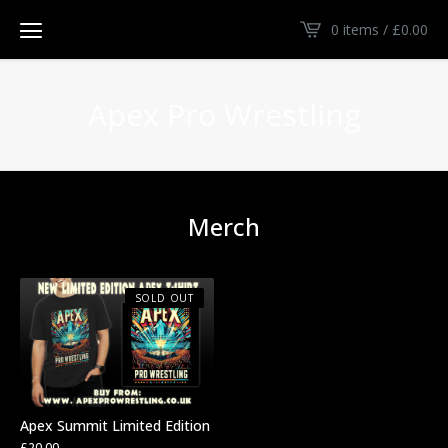
0 items /
£
0.00
Apex Pro Wrestling
Merch
SOLD OUT
Apex Summit Limited Edition
£
20.00