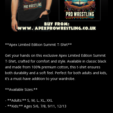
**Apex Limited Edition Summit T-Shirt**
Get your hands on this exclusive Apex Limited Edition Summit
T-Shirt, crafted for comfort and style. Available in classic black
and made from 100% premium cotton, this t-shirt ensures
both durability and a soft feel. Perfect for both adults and kids,
it’s a must-have addition to your wardrobe.
**Available Sizes:**
- **Adults:** S, M, L, XL, XXL
- **Kids:** Ages 5/6, 7/8, 9/11, 12/13