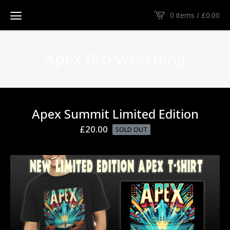
0 items /
£
0.00
Apex Pro Wrestling
Apex Summit Limited Edition
£
20.00
SOLD OUT