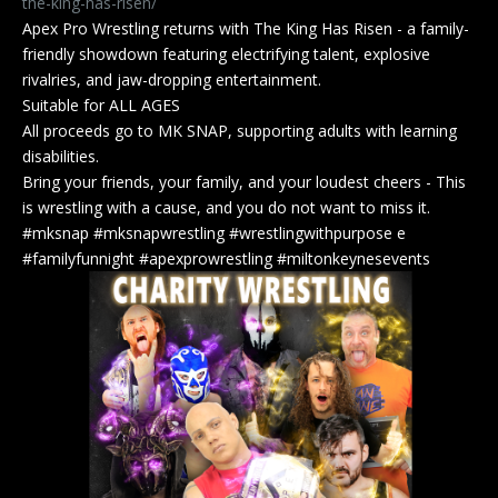
the-king-has-risen/
Apex Pro Wrestling returns with The King Has Risen - a family-
friendly showdown featuring electrifying talent, explosive
rivalries, and jaw-dropping entertainment.
Suitable for ALL AGES
All proceeds go to MK SNAP, supporting adults with learning
disabilities.
Bring your friends, your family, and your loudest cheers - This
is wrestling with a cause, and you do not want to miss it.
#mksnap #mksnapwrestling #wrestlingwithpurpose e
#familyfunnight #apexprowrestling #miltonkeynesevents