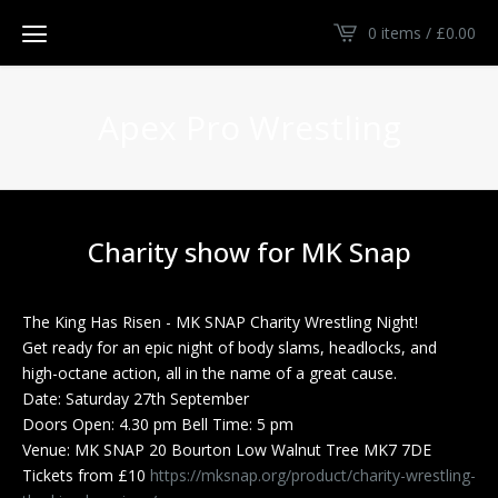
0 items /
£
0.00
Apex Pro Wrestling
Charity show for MK Snap
The King Has Risen - MK SNAP Charity Wrestling Night!
Get ready for an epic night of body slams, headlocks, and
high-octane action, all in the name of a great cause.
Date: Saturday 27th September
Doors Open: 4.30 pm Bell Time: 5 pm
Venue: MK SNAP 20 Bourton Low Walnut Tree MK7 7DE
Tickets from £10
https://mksnap.org/product/charity-wrestling-