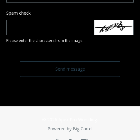
Spam check
Please enter the characters from the image.
Send message
© 2026 Apex Pro Wrestling.
Powered by Big Cartel