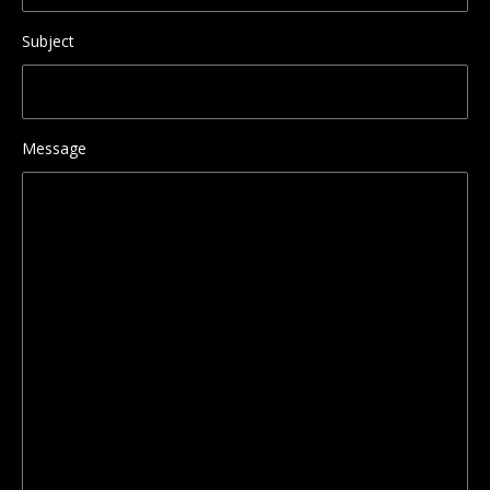
Subject
Message