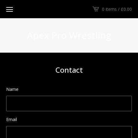
0 items /
£
0.00
Apex Pro Wrestling
Contact
Name
Email