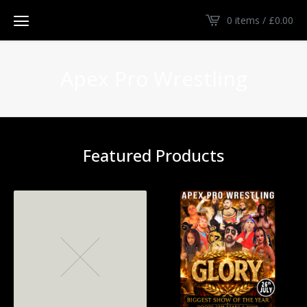
0 items /
£
0.00
Apex Pro Wrestling
Featured Products