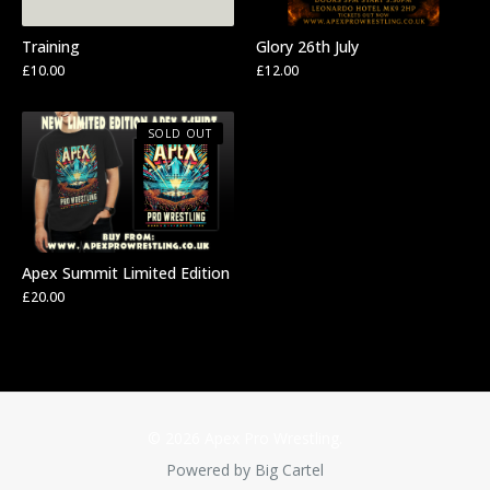
Training
Glory 26th July
£
10.00
£
12.00
SOLD OUT
Apex Summit Limited Edition
£
20.00
© 2026 Apex Pro Wrestling.
Powered by Big Cartel